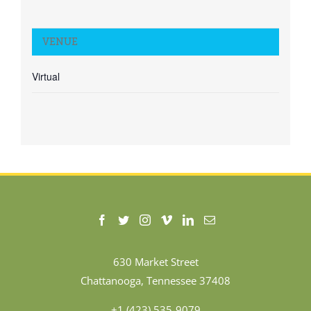
VENUE
Virtual
630 Market Street
Chattanooga, Tennessee 37408
+1 (423) 535-9079