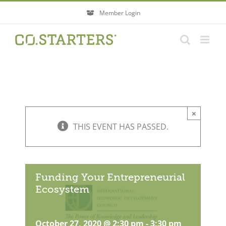
Skip
Member Login
to
content
×
THIS EVENT HAS PASSED.
Funding Your Entrepreneurial
Ecosystem
October 27, 2020 @ 2:30 pm
-
3:30 pm