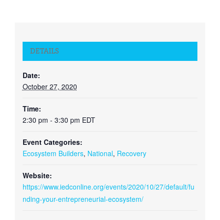
DETAILS
Date:
October 27, 2020
Time:
2:30 pm - 3:30 pm
EDT
Event Categories:
Ecosystem Builders
,
National
,
Recovery
Website:
https://www.iedconline.org/events/2020/10/27/default/fu
nding-your-entrepreneurial-ecosystem/