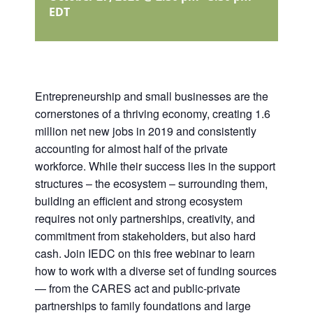
EDT
Entrepreneurship and small businesses are the
cornerstones of a thriving economy, creating 1.6
million net new jobs in 2019 and consistently
accounting for almost half of the private
workforce. While their success lies in the support
structures – the ecosystem – surrounding them,
building an efficient and strong ecosystem
requires not only partnerships, creativity, and
commitment from stakeholders, but also hard
cash. Join IEDC on this free webinar to learn
how to work with a diverse set of funding sources
— from the CARES act and public-private
partnerships to family foundations and large