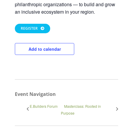
philanthropic organizations — to build and grow
an inclusive ecosystem in your region.
REGISTER
Add to calendar
Close
Event Navigation
E.Builders Forum
Masterclass: Rooted in
Purpose