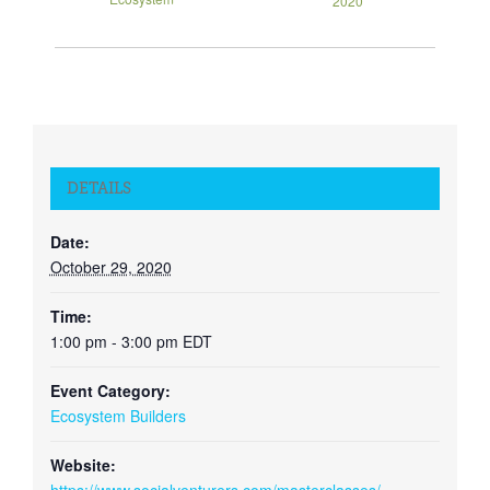
2020
DETAILS
Date:
October 29, 2020
Time:
1:00 pm - 3:00 pm
EDT
Event Category:
Ecosystem Builders
Website: