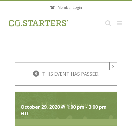
Skip
Member Login
to
content
×
THIS EVENT HAS PASSED.
Masterclass: Rooted in Purpose
October 29, 2020 @ 1:00 pm
-
3:00 pm
EDT