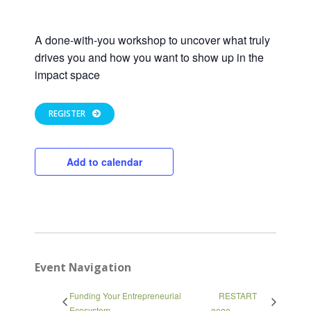
A done-with-you workshop to uncover what truly
drives you and how you want to show up in the
impact space
REGISTER
Add to calendar
Event Navigation
Close
Funding Your Entrepreneurial
RESTART
Ecosystem