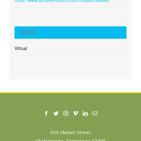
https://www.socialventurers.com/masterclasses/
VENUE
Virtual
630 Market Street
Chattanooga, Tennessee 37408