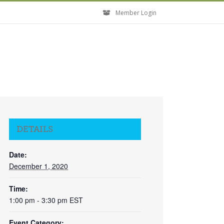
Member Login
DETAILS
Date:
December 1, 2020
Time:
1:00 pm - 3:30 pm
EST
Event Category:
Close