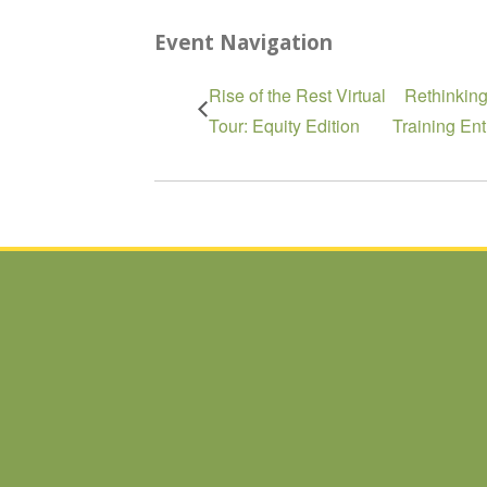
Event Navigation
Rise of the Rest Virtual
Rethinkin
Tour: Equity Edition
Training En