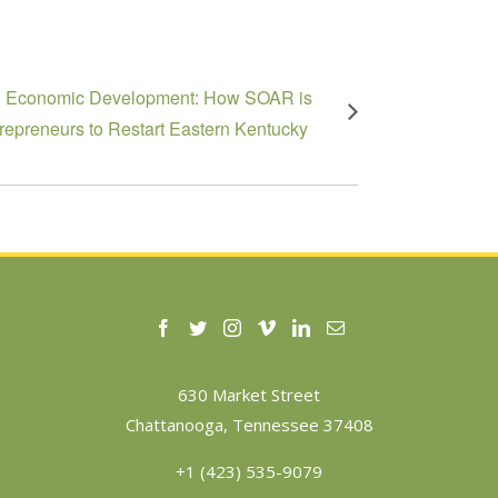
g Economic Development: How SOAR is
trepreneurs to Restart Eastern Kentucky
630 Market Street
Chattanooga, Tennessee 37408
+1 (423) 535-9079