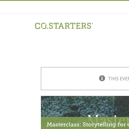
Skip
to
content
THIS EVE
Masterclass: Storytelling fo