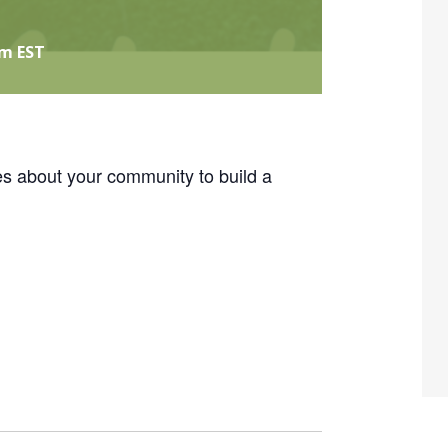
pm
EST
es about your community to build a