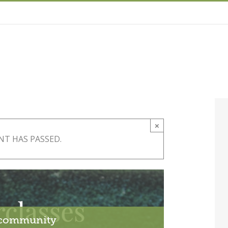
×
NT HAS PASSED.
r community