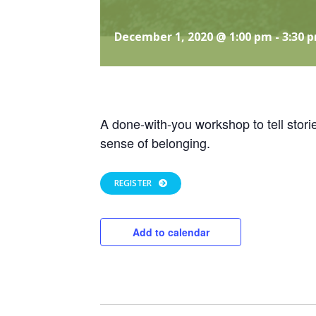
December 1, 2020 @ 1:00 pm
-
3:30 
A done-with-you workshop to tell stori
sense of belonging.
REGISTER
Add to calendar