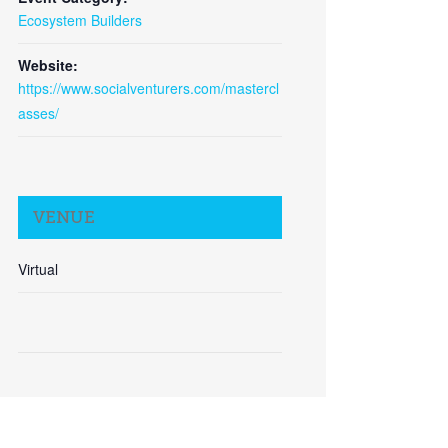
Ecosystem Builders
Website:
https://www.socialventurers.com/mastercl
asses/
VENUE
Virtual