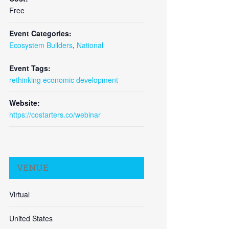
Free
Event Categories:
Ecosystem Builders
,
National
Close
Event Tags:
rethinking economic development
Website:
https://costarters.co/webinar
VENUE
Virtual
United States