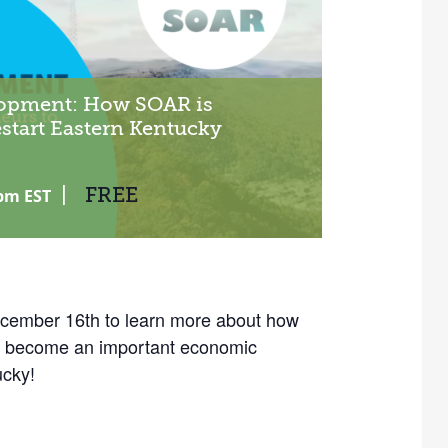
opment: How SOAR is
start Eastern Kentucky
|
FREE
 pm
EST
mber 16th to learn more about how
as become an important economic
ucky!