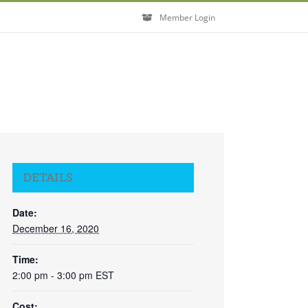
Member Login
DETAILS
Date:
December 16, 2020
Time:
2:00 pm - 3:00 pm
EST
Cost: