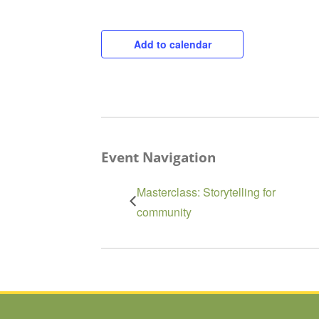
Add to calendar
Event Navigation
Masterclass: Storytelling for
community