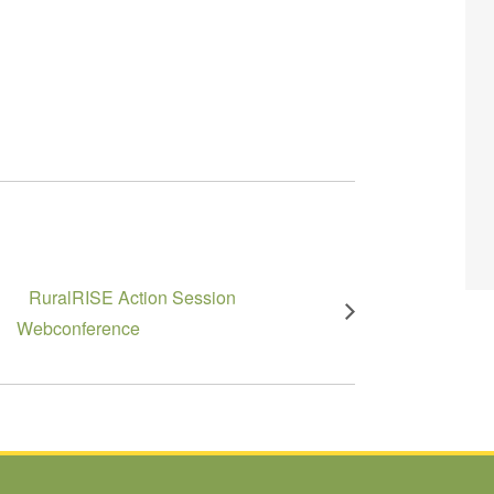
RuralRISE Action Session
Webconference