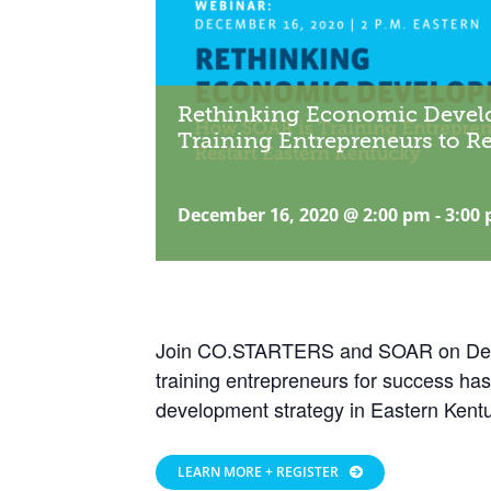
Rethinking Economic Devel
Training Entrepreneurs to Re
December 16, 2020 @ 2:00 pm
-
3:00
Join CO.STARTERS and SOAR on Dece
training entrepreneurs for success h
development strategy in Eastern Kent
LEARN MORE + REGISTER