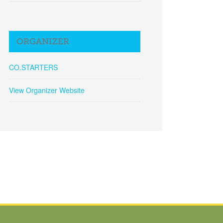
ORGANIZER
CO.STARTERS
View Organizer Website