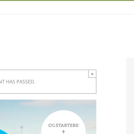
×
NT HAS PASSED.