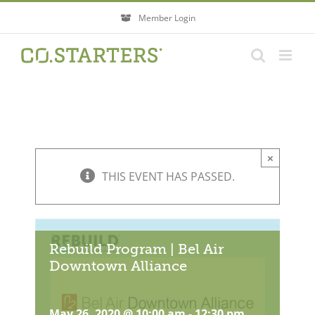
Skip
Member Login
to
content
×
THIS EVENT HAS PASSED.
Rebuild Program | Bel Air
Downtown Alliance
May 26, 2020 @ 10:00 am
-
12:30 pm