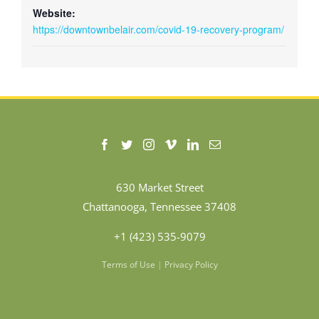
Website:
https://downtownbelair.com/covid-19-recovery-program/
630 Market Street
Chattanooga, Tennessee 37408
+1 (423) 535-9079
Terms of Use
|
Privacy Policy