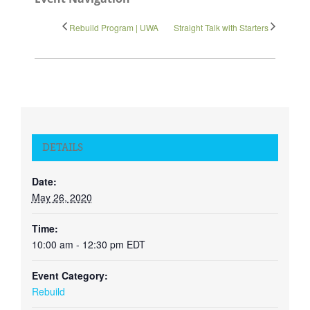
Rebuild Program | UWA
Straight Talk with Starters
DETAILS
Date:
May 26, 2020
Time:
10:00 am - 12:30 pm
EDT
Event Category:
Rebuild