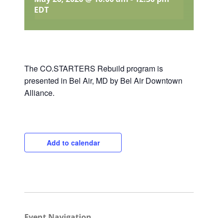
EDT
The CO.STARTERS Rebuild program is
presented in Bel Air, MD by Bel Air Downtown
Alliance.
Add to calendar
Close
Event Navigation