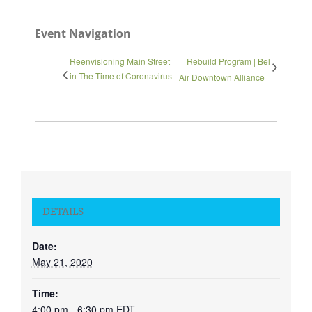
Event Navigation
Reenvisioning Main Street
Rebuild Program | Bel
in The Time of Coronavirus
Air Downtown Alliance
DETAILS
Date:
May 21, 2020
Time:
4:00 pm - 6:30 pm
EDT