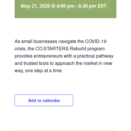
May 21, 2020 @ 4:00 pm
-
6:30 pm
EDT
As small businesses navigate the COVID-19
crisis, the CO.STARTERS Rebuild program
provides entrepreneurs with a practical pathway
and trusted tools to approach the market in new
way, one step at a time.
Add to calendar
Close