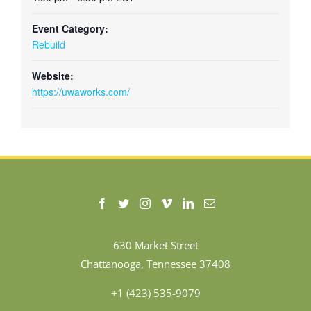
Event Category:
Rebuild
Website:
https://uwaworks.com/
630 Market Street
Chattanooga, Tennessee 37408
+1 (423) 535-9079