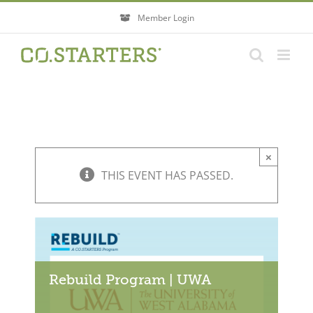
Skip
Member Login
to
content
×
THIS EVENT HAS PASSED.
Rebuild Program | UWA