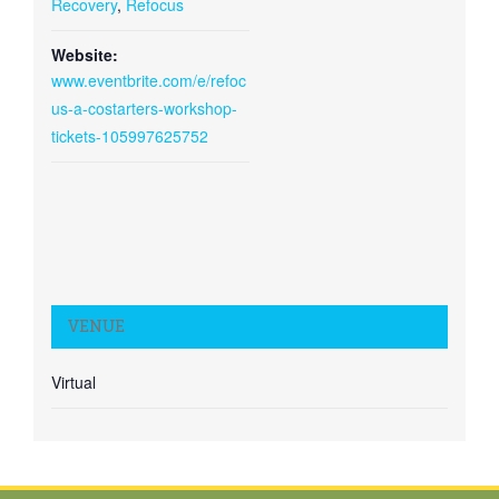
Recovery
,
Refocus
Website:
www.eventbrite.com/e/refoc
us-a-costarters-workshop-
tickets-105997625752
VENUE
Virtual