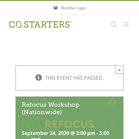
Skip
Member Login
to
content
×
THIS EVENT HAS PASSED.
Refocus Workshop
(Nationwide)
September 24, 2020 @ 3:00 pm
-
5:00