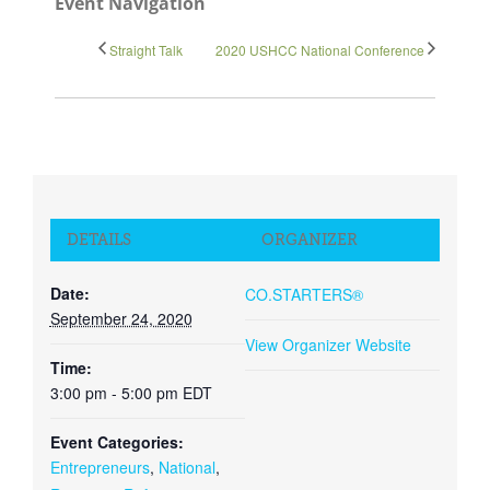
Event Navigation
Straight Talk
2020 USHCC National Conference
Close
DETAILS
ORGANIZER
Date:
CO.STARTERS®
September 24, 2020
View Organizer Website
Time:
3:00 pm - 5:00 pm
EDT
Event Categories:
Entrepreneurs
,
National
,