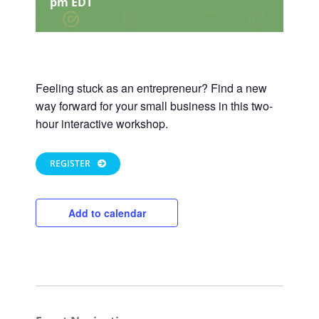
pm
EDT
Feeling stuck as an entrepreneur? Find a new
way forward for your small business in this two-
hour interactive workshop.
REGISTER
Add to calendar