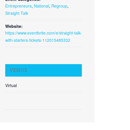
Entrepreneurs
,
National
,
Regroup
,
Straight Talk
Close
Website:
https://www.eventbrite.com/e/straight-talk-
with-starters-tickets-112015485332
VENUE
Virtual