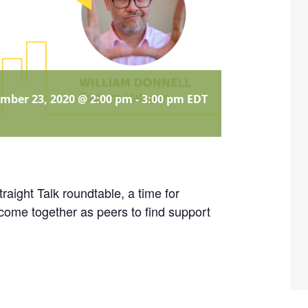
mber 23, 2020 @ 2:00 pm
-
3:00 pm
EDT
ight Talk roundtable, a time for
come together as peers to find support