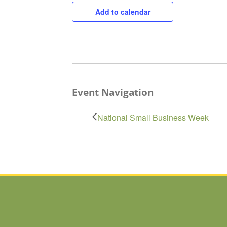
Add to calendar
Event Navigation
National Small Business Week