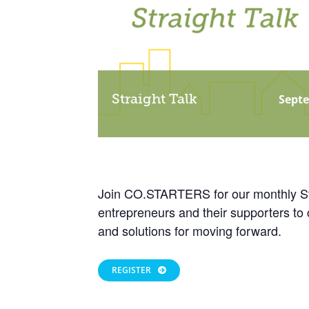
Straight Talk
Septe
Join CO.STARTERS for our monthly Stra
entrepreneurs and their supporters to 
and solutions for moving forward.
REGISTER