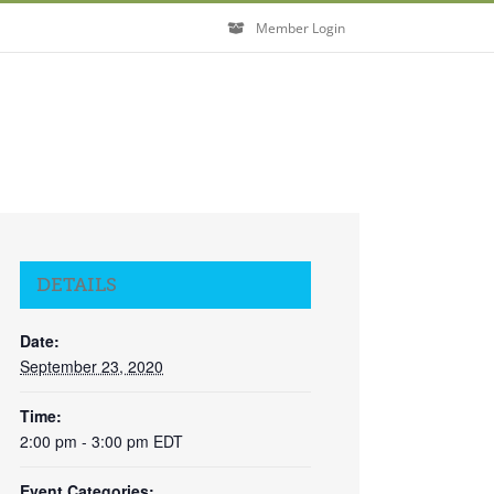
Member Login
DETAILS
Date:
September 23, 2020
Time:
2:00 pm - 3:00 pm
EDT
Event Categories: