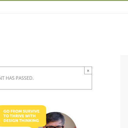
×
NT HAS PASSED.