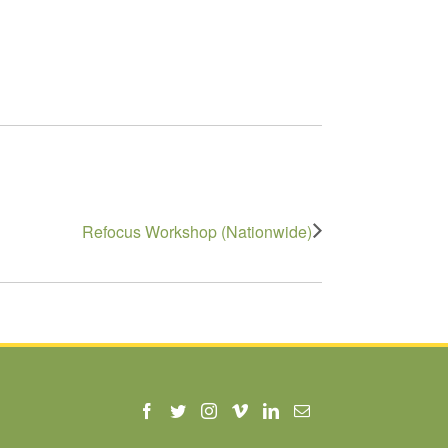
Refocus Workshop (Nationwide)