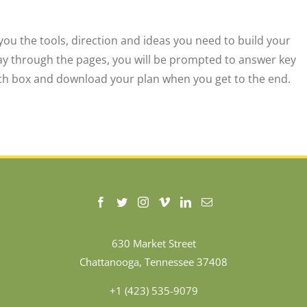
 you the tools, direction and ideas you need to build your
ay through the pages, you will be prompted to answer key
each box and download your plan when you get to the end.
630 Market Street
Chattanooga, Tennessee 37408
+1 (423) 535-9079