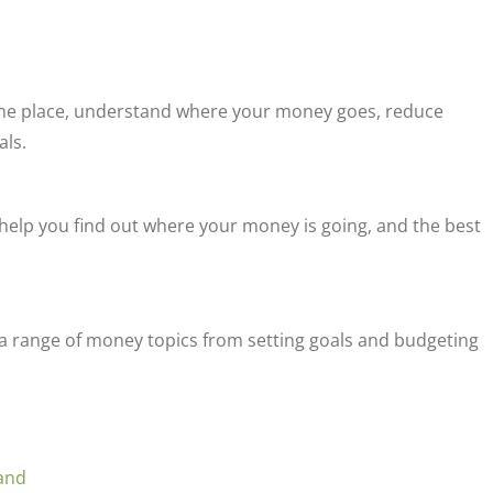
 one place, understand where your money goes, reduce
als.
l help you find out where your money is going, and the best
r a range of money topics from setting goals and budgeting
land