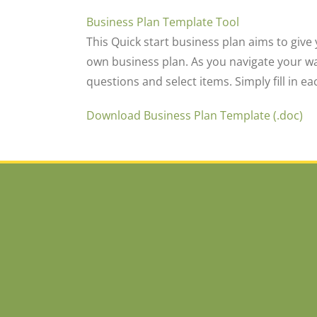
Business Plan Template Tool
This Quick start business plan aims to give
own business plan. As you navigate your w
questions and select items. Simply fill in 
Download Business Plan Template (.doc)