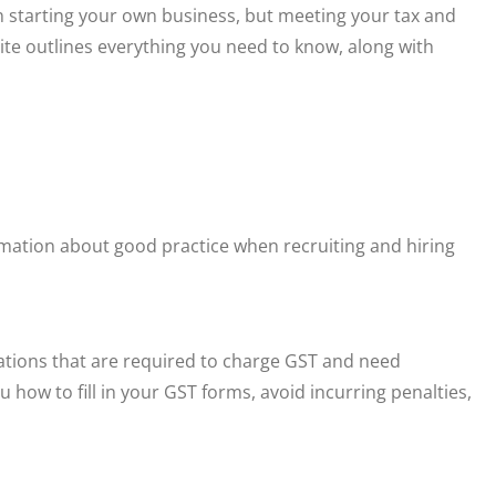
n starting your own business, but meeting your tax and
 site outlines everything you need to know, along with
rmation about good practice when recruiting and hiring
sations that are required to charge GST and need
u how to fill in your GST forms, avoid incurring penalties,