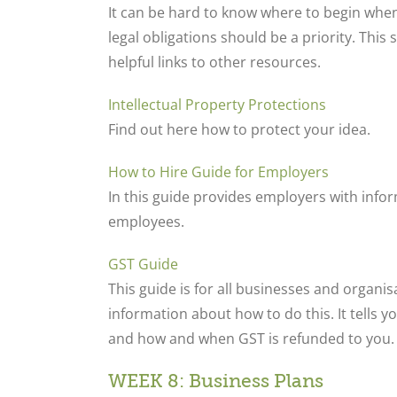
It can be hard to know where to begin whe
legal obligations should be a priority. This
helpful links to other resources.
Intellectual Property Protections
Find out here how to protect your idea.
How to Hire Guide for Employers
In this guide provides employers with info
employees.
GST Guide
This guide is for all businesses and organi
information about how to do this. It tells yo
and how and when GST is refunded to you.
WEEK 8: Business Plans