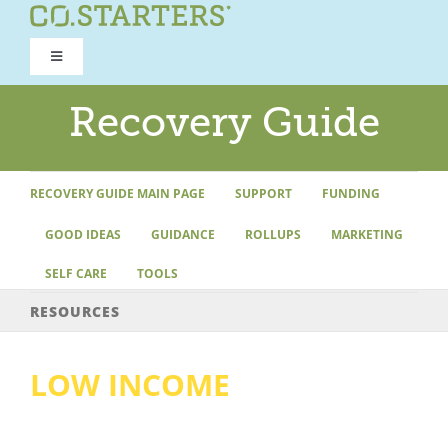
Skip
to
Toggle
content
Navigation
ROAD TO RECOVERY
Recovery Guide
RECOVERY GUIDE
RECOVERY GUIDE MAIN PAGE
SUPPORT
FUNDING
GOOD IDEAS
GUIDANCE
ROLLUPS
MARKETING
REFOCUS WORKSHOP
SELF CARE
TOOLS
REBUILD PROGRAM
RESOURCES
LOW INCOME