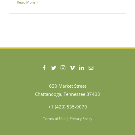
Read More
630 Market Street
Chattanooga, Tennessee 37408
+1 (423) 535-9079
Terms of Use
|
Privacy Policy