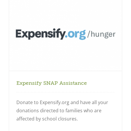
Expensify SNAP Assistance
Donate to Expensify.org and have all your
donations directed to families who are
affected by school closures.