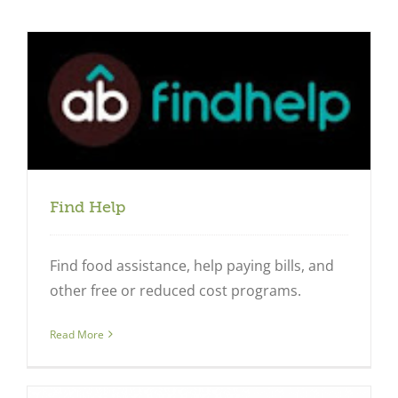
Find Help
Find food assistance, help paying bills, and
other free or reduced cost programs.
Close
Read More