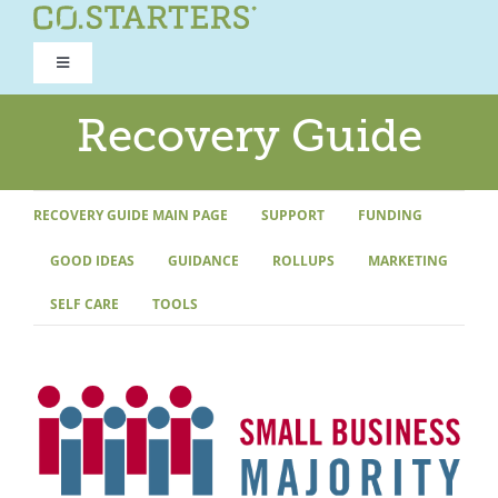
Skip
to
Toggle
content
Navigation
ROAD TO RECOVERY
Recovery Guide
RECOVERY GUIDE
RECOVERY GUIDE MAIN PAGE
SUPPORT
FUNDING
GOOD IDEAS
GUIDANCE
ROLLUPS
MARKETING
REFOCUS WORKSHOP
SELF CARE
TOOLS
REBUILD PROGRAM