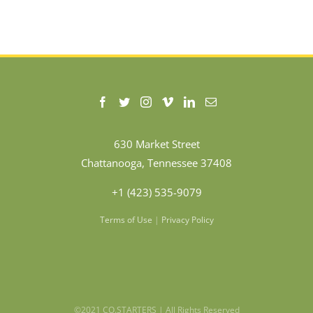
630 Market Street
Chattanooga, Tennessee 37408
+1 (423) 535-9079
Terms of Use
|
Privacy Policy
©2021 CO.STARTERS | All Rights Reserved