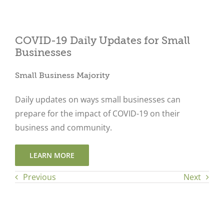
COVID-19 Daily Updates for Small
Close
Businesses
Small Business Majority
Daily updates on ways small businesses can
prepare for the impact of COVID-19 on their
business and community.
LEARN MORE
Previous
Next