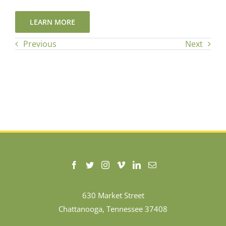
LEARN MORE
Previous
Next
630 Market Street
Chattanooga, Tennessee 37408