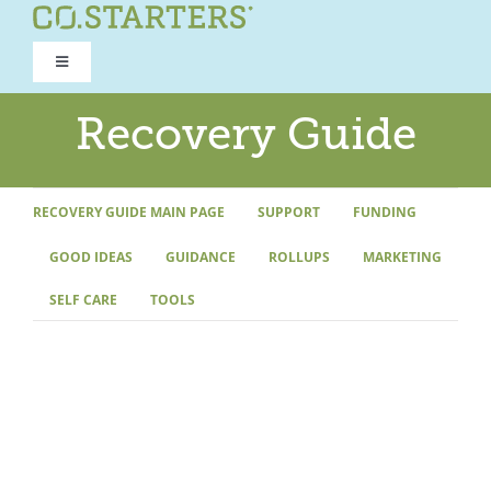
Skip
to
Toggle
content
Navigation
ROAD TO RECOVERY
Recovery Guide
RECOVERY GUIDE
RECOVERY GUIDE MAIN PAGE
SUPPORT
FUNDING
GOOD IDEAS
GUIDANCE
ROLLUPS
MARKETING
REFOCUS WORKSHOP
SELF CARE
TOOLS
REBUILD PROGRAM