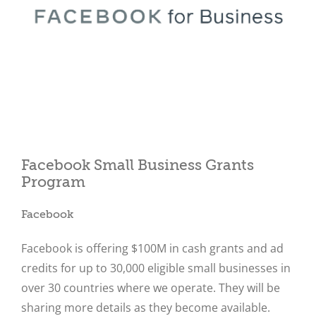
Close
Facebook Small Business Grants
Program
Facebook
Facebook is offering $100M in cash grants and ad
credits for up to 30,000 eligible small businesses in
over 30 countries where we operate. They will be
sharing more details as they become available.