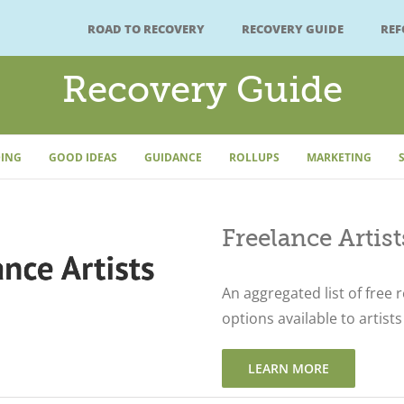
ROAD TO RECOVERY
RECOVERY GUIDE
RE
Recovery Guide
ING
GOOD IDEAS
GUIDANCE
ROLLUPS
MARKETING
Freelance Artis
An aggregated list of free 
options available to artists 
LEARN MORE