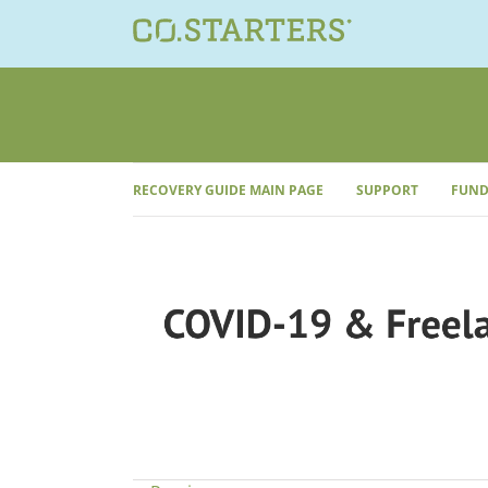
Skip
to
content
RECOVERY GUIDE MAIN PAGE
SUPPORT
FUND