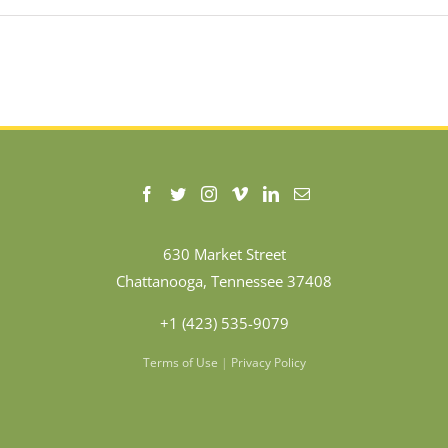
630 Market Street
Chattanooga, Tennessee 37408
+1 (423) 535-9079
Terms of Use
|
Privacy Policy