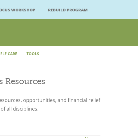
FOCUS WORKSHOP
REBUILD PROGRAM
SELF CARE
TOOLS
Close
ts Resources
resources, opportunities, and financial relief
of all disciplines.