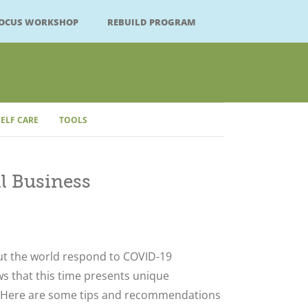
FOCUS WORKSHOP
REBUILD PROGRAM
SELF CARE
TOOLS
l Business
Close
t the world respond to COVID-19
s that this time presents unique
. Here are some tips and recommendations