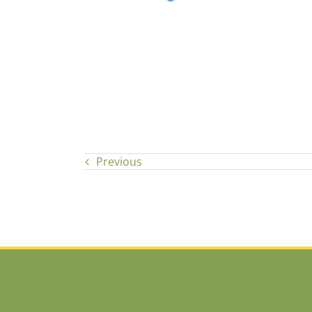
Previous