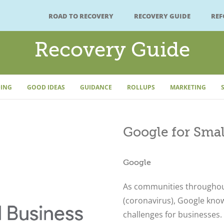
ROAD TO RECOVERY
RECOVERY GUIDE
RE
Recovery Guide
ING
GOOD IDEAS
GUIDANCE
ROLLUPS
MARKETING
Google for Smal
Google
As communities throughou
(coronavirus), Google know
challenges for businesses