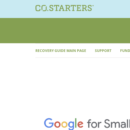
Skip
to
content
RECOVERY GUIDE MAIN PAGE
SUPPORT
FUND