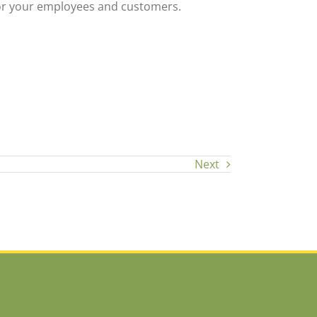
for your employees and customers.
Next