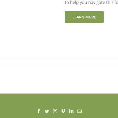
to help you navigate this 
LEARN MORE