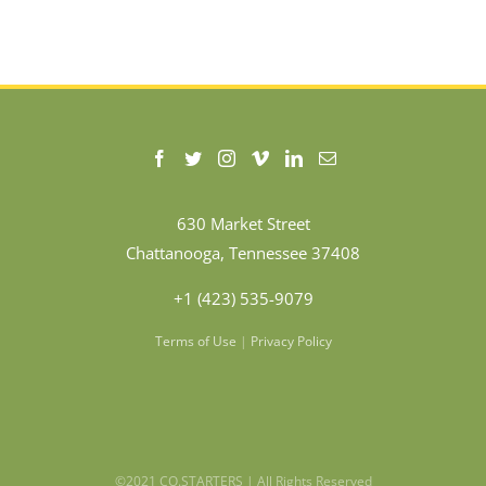
630 Market Street
Chattanooga, Tennessee 37408
+1 (423) 535-9079
Terms of Use
|
Privacy Policy
©2021 CO.STARTERS | All Rights Reserved