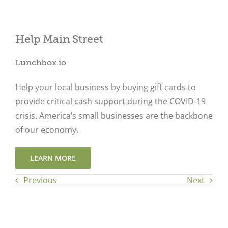
Help Main Street
Close
Lunchbox.io
Help your local business by buying gift cards to
provide critical cash support during the COVID-19
crisis. America’s small businesses are the backbone
of our economy.
LEARN MORE
Previous
Next