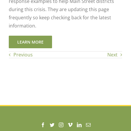
response examples to help Main Street districts
during this crisis. They are updating this page
frequently so keep checking back for the latest
information.
LEARN MORE
Previous
Next