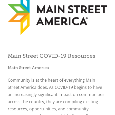
Main Street COVID-19 Resources
Close
Main Street America
Community is at the heart of everything Main
Street America does. As COVID-19 begins to have
an increasingly significant impact on communities
across the country, they are compiling existing
resources, opportunities, and community