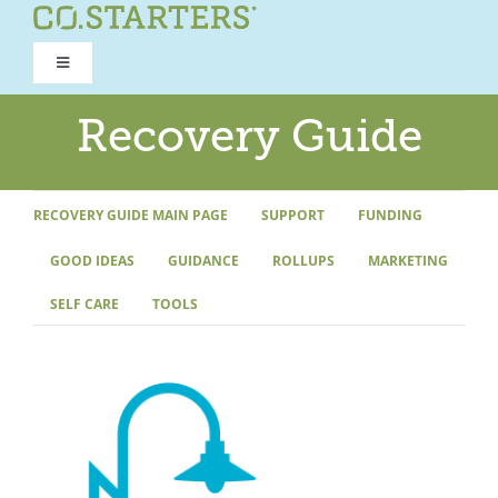
Skip
to
Toggle
content
Navigation
ROAD TO RECOVERY
Recovery Guide
RECOVERY GUIDE
RECOVERY GUIDE MAIN PAGE
SUPPORT
FUNDING
GOOD IDEAS
GUIDANCE
ROLLUPS
MARKETING
REFOCUS WORKSHOP
SELF CARE
TOOLS
REBUILD PROGRAM