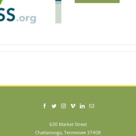
630 Market Street
Chattanooga, Tennessee 37408