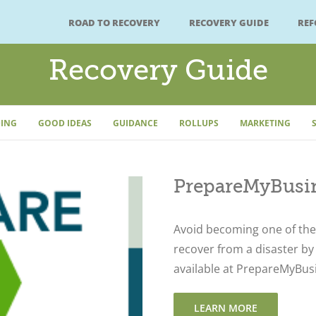
ROAD TO RECOVERY
RECOVERY GUIDE
RE
Recovery Guide
ING
GOOD IDEAS
GUIDANCE
ROLLUPS
MARKETING
PrepareMyBusin
Avoid becoming one of the 
recover from a disaster by
available at PrepareMyBus
LEARN MORE