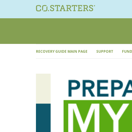
Skip
to
content
RECOVERY GUIDE MAIN PAGE
SUPPORT
FUND