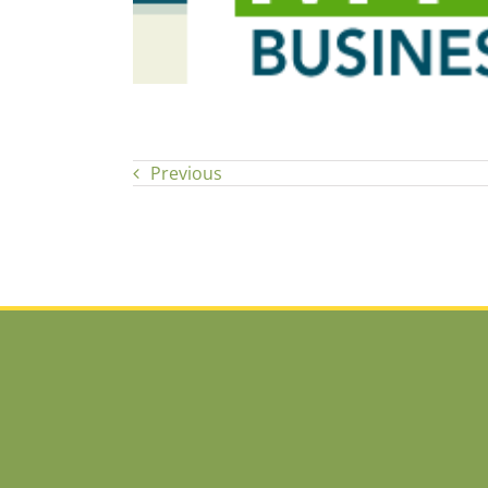
Previous