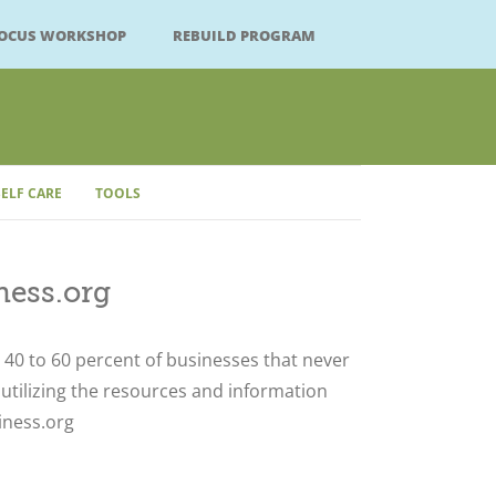
FOCUS WORKSHOP
REBUILD PROGRAM
SELF CARE
TOOLS
ess.org
Close
40 to 60 percent of businesses that never
 utilizing the resources and information
iness.org