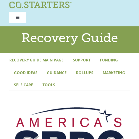
Skip
to
Toggle
content
Navigation
ROAD TO RECOVERY
Recovery Guide
RECOVERY GUIDE
RECOVERY GUIDE MAIN PAGE
SUPPORT
FUNDING
GOOD IDEAS
GUIDANCE
ROLLUPS
MARKETING
REFOCUS WORKSHOP
SELF CARE
TOOLS
REBUILD PROGRAM