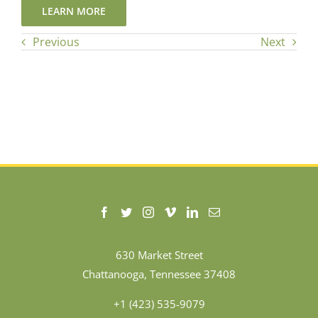
LEARN MORE
Previous
Next
630 Market Street
Chattanooga, Tennessee 37408
+1 (423) 535-9079