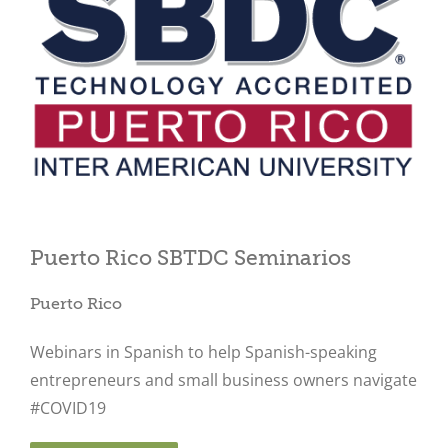
Close
Puerto Rico SBTDC Seminarios
Puerto Rico
Webinars in Spanish to help Spanish-speaking
entrepreneurs and small business owners navigate
#COVID19