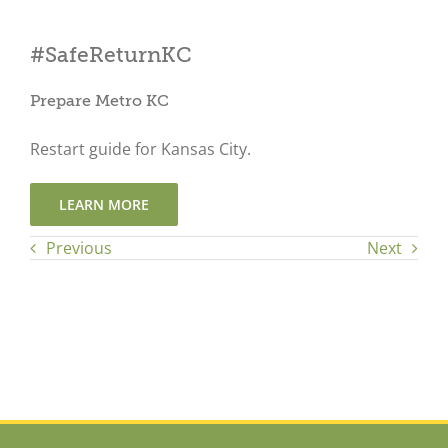
Close
#SafeReturnKC
Prepare Metro KC
Restart guide for Kansas City.
LEARN MORE
Previous
Next