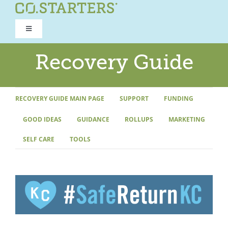
Skip
to
Toggle
content
Navigation
ROAD TO RECOVERY
Recovery Guide
RECOVERY GUIDE
RECOVERY GUIDE MAIN PAGE
SUPPORT
FUNDING
GOOD IDEAS
GUIDANCE
ROLLUPS
MARKETING
REFOCUS WORKSHOP
SELF CARE
TOOLS
REBUILD PROGRAM