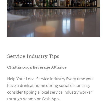
Close
Service Industry Tips
Chattanooga Beverage Alliance
Help Your Local Service Industry Every time you
have a drink at home during social distancing,
consider tipping a local service industry worker
through Venmo or Cash App.