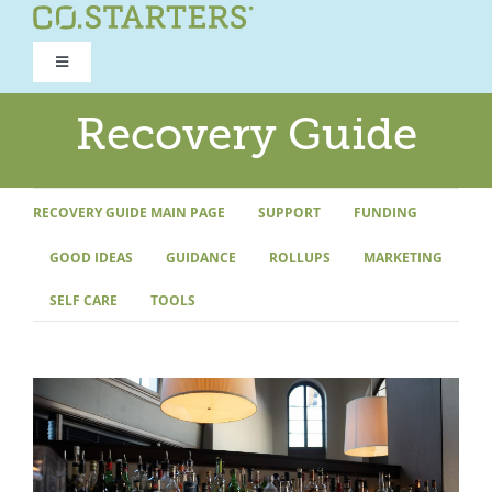
Skip
to
Toggle
content
Navigation
ROAD TO RECOVERY
Recovery Guide
RECOVERY GUIDE
RECOVERY GUIDE MAIN PAGE
SUPPORT
FUNDING
GOOD IDEAS
GUIDANCE
ROLLUPS
MARKETING
REFOCUS WORKSHOP
SELF CARE
TOOLS
REBUILD PROGRAM