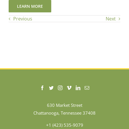
LEARN MORE
Previous
Next
630 Market Street
Chattanooga, Tennessee 37408
+1 (423) 535-9079