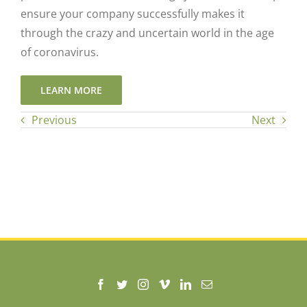
ensure your company successfully makes it
through the crazy and uncertain world in the age
of coronavirus.
LEARN MORE
Previous
Next