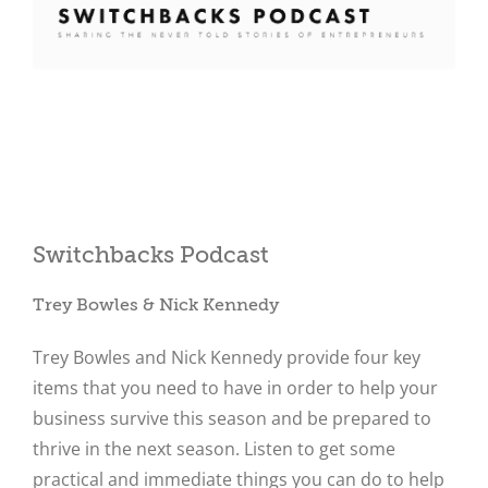
Close
Switchbacks Podcast
Trey Bowles & Nick Kennedy
Trey Bowles and Nick Kennedy provide four key
items that you need to have in order to help your
business survive this season and be prepared to
thrive in the next season. Listen to get some
practical and immediate things you can do to help