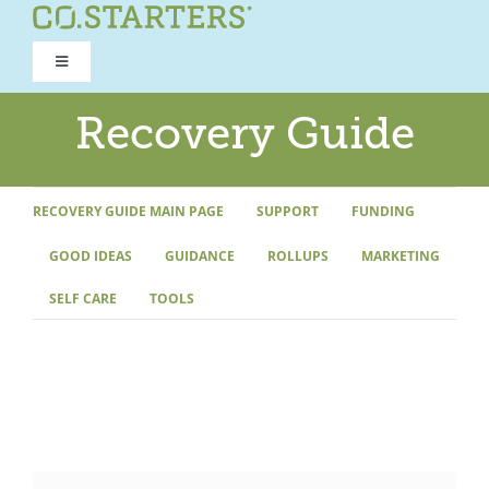
Skip
to
Toggle
content
Navigation
ROAD TO RECOVERY
Recovery Guide
RECOVERY GUIDE
RECOVERY GUIDE MAIN PAGE
SUPPORT
FUNDING
GOOD IDEAS
GUIDANCE
ROLLUPS
MARKETING
REFOCUS WORKSHOP
SELF CARE
TOOLS
REBUILD PROGRAM