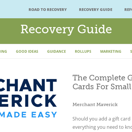
ROAD TO RECOVERY
RECOVERY GUIDE
RE
Recovery Guide
ING
GOOD IDEAS
GUIDANCE
ROLLUPS
MARKETING
The Complete Gu
Cards For Small
Merchant Maverick
Should you add a gift card
everything you need to kno