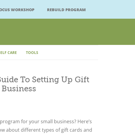
FOCUS WORKSHOP
REBUILD PROGRAM
SELF CARE
TOOLS
Close
ide To Setting Up Gift
 Business
 program for your small business? Here’s
w about different types of gift cards and