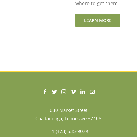
where to get them.
LEARN MORE
630 Market Street
Chattanooga, Tennessee 37408
+1 (423) 535-9079