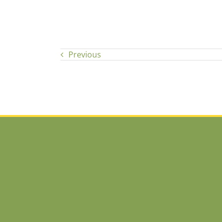
Previous