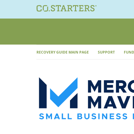
Skip
to
content
RECOVERY GUIDE MAIN PAGE
SUPPORT
FUND