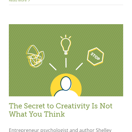
Read More
Close
The Secret to Creativity Is Not
What You Think
Entrepreneur psychologist and author Shelley