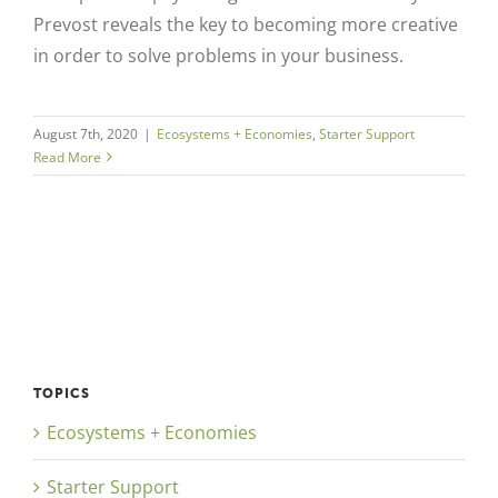
Prevost reveals the key to becoming more creative
in order to solve problems in your business.
August 7th, 2020
|
Ecosystems + Economies
,
Starter Support
Read More
TOPICS
Ecosystems + Economies
Starter Support