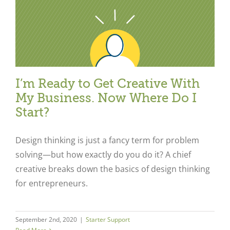
I’m Ready to Get Creative With
My Business. Now Where Do I
Start?
Design thinking is just a fancy term for problem
solving—but how exactly do you do it? A chief
creative breaks down the basics of design thinking
for entrepreneurs.
September 2nd, 2020
|
Starter Support