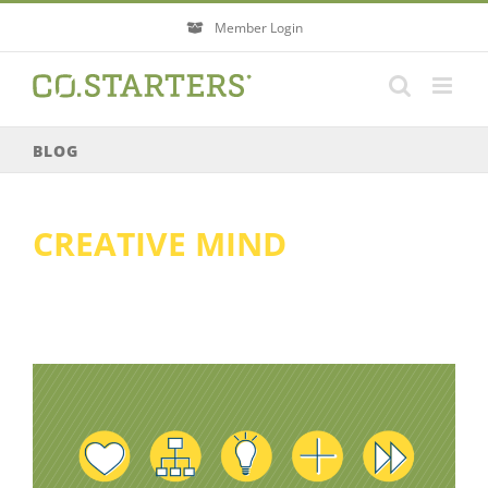
Skip
Member Login
to
content
BLOG
CREATIVE MIND