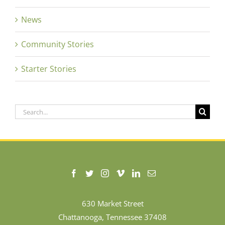
News
Community Stories
Starter Stories
Search
for:
630 Market Street
Chattanooga, Tennessee 37408