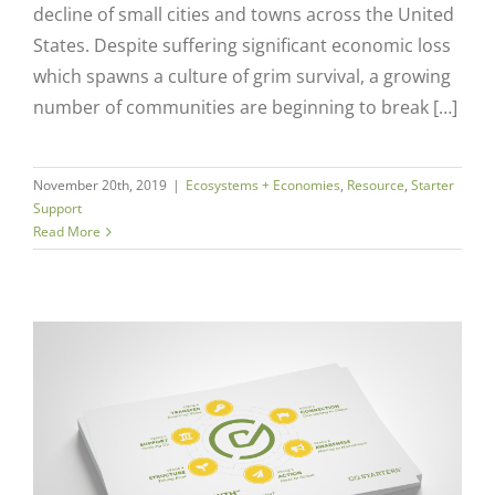
decline of small cities and towns across the United
States. Despite suffering significant economic loss
which spawns a culture of grim survival, a growing
number of communities are beginning to break […]
November 20th, 2019
|
Ecosystems + Economies
,
Resource
,
Starter
Support
Read More
Close