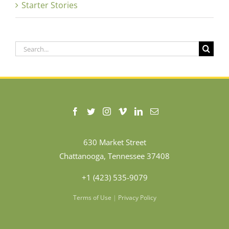
Starter Stories
Search
for:
630 Market Street
Chattanooga, Tennessee 37408
+1 (423) 535-9079
Terms of Use
|
Privacy Policy