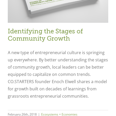
Identifying the Stages of
Community Growth
A new type of entrepreneurial culture is springing
up everywhere. By better understanding the stages
of community growth, local leaders can be better
equipped to capitalize on common trends.
CO.STARTERS founder Enoch Elwell shares a model
for growth built on decades of learnings from
grassroots entrepreneurial communities.
February 26th, 2018
|
Ecosystems + Economies