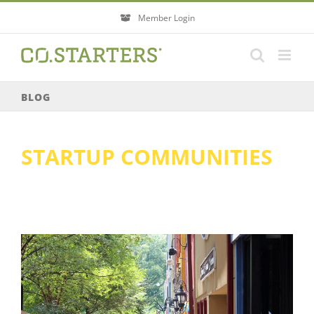
Skip
Member Login
to
content
BLOG
STARTUP COMMUNITIES