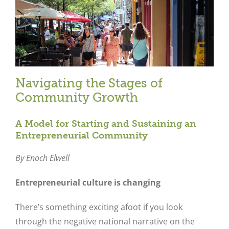
Navigating the Stages of
Community Growth
A Model for Starting and Sustaining an
Entrepreneurial Community
By Enoch Elwell
Entrepreneurial culture is changing
There’s something exciting afoot if you look
through the negative national narrative on the