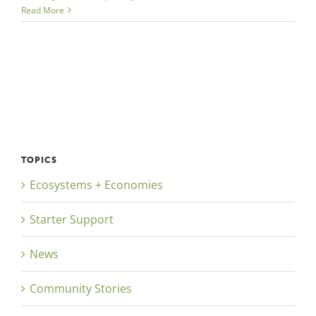
Read More
TOPICS
Ecosystems + Economies
Starter Support
News
Community Stories