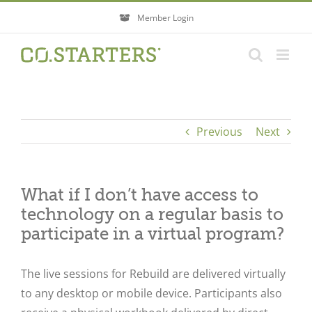
Skip
Member Login
to
content
Previous
Next
What if I don’t have access to
technology on a regular basis to
participate in a virtual program?
The live sessions for Rebuild are delivered virtually
to any desktop or mobile device. Participants also