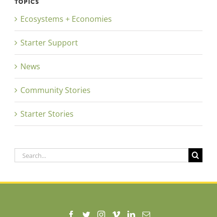
TOPICS
Ecosystems + Economies
Starter Support
News
Community Stories
Starter Stories
Search
for: