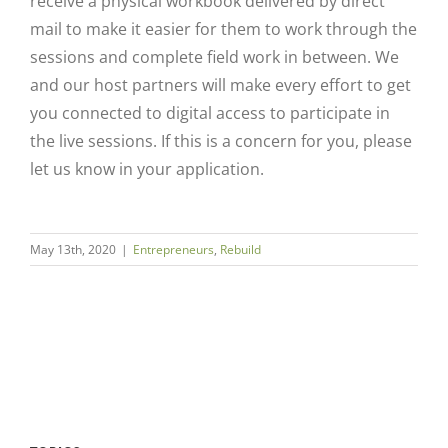
receive a physical workbook delivered by direct
mail to make it easier for them to work through the
sessions and complete field work in between. We
and our host partners will make every effort to get
you connected to digital access to participate in
the live sessions. If this is a concern for you, please
let us know in your application.
Close
May 13th, 2020
|
Entrepreneurs
,
Rebuild