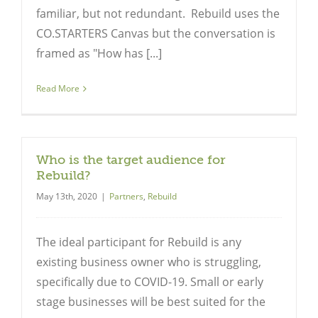
familiar, but not redundant. Rebuild uses the
CO.STARTERS Canvas but the conversation is
framed as "How has [...]
Read More
Who is the target audience for
Rebuild?
May 13th, 2020
|
Partners
,
Rebuild
The ideal participant for Rebuild is any
existing business owner who is struggling,
specifically due to COVID-19. Small or early
stage businesses will be best suited for the