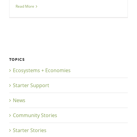
Read More
TOPICS
Ecosystems + Economies
Starter Support
News
Community Stories
Starter Stories