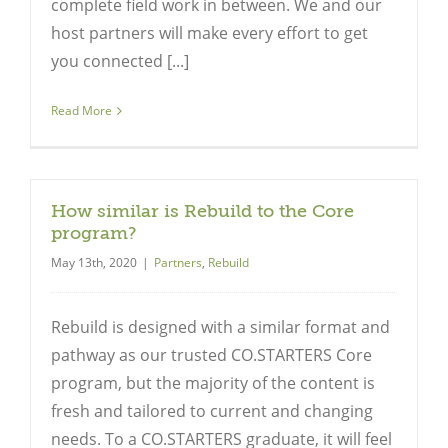
complete field work in between. We and our
host partners will make every effort to get
you connected [...]
Read More
How similar is Rebuild to the Core
program?
May 13th, 2020
|
Partners
,
Rebuild
Rebuild is designed with a similar format and
pathway as our trusted CO.STARTERS Core
program, but the majority of the content is
fresh and tailored to current and changing
needs. To a CO.STARTERS graduate, it will feel