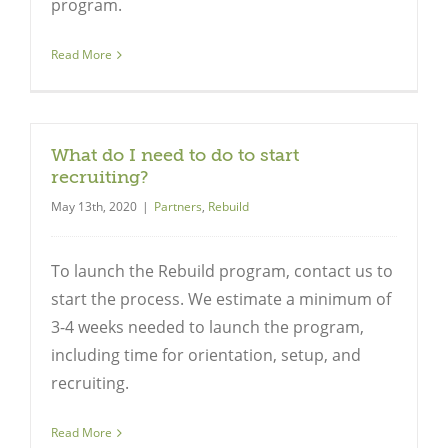
program.
Read More
Close
What do I need to do to start
recruiting?
May 13th, 2020
|
Partners
,
Rebuild
To launch the Rebuild program, contact us to
start the process. We estimate a minimum of
3-4 weeks needed to launch the program,
including time for orientation, setup, and
recruiting.
Read More