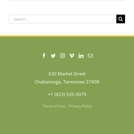
Search
for:
630 Market Street
Chattanooga, Tennessee 37408
+1 (423) 535-9079
Terms of Use
|
Privacy Policy