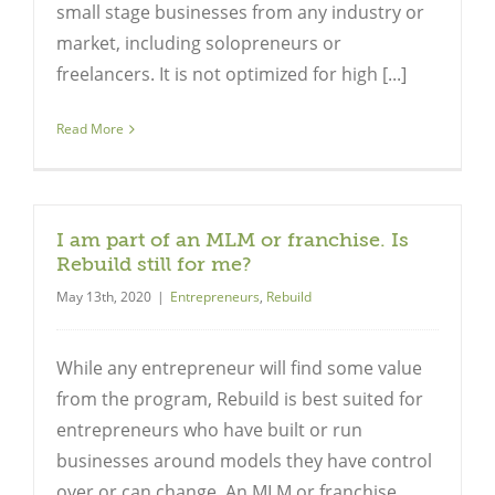
small stage businesses from any industry or
market, including solopreneurs or
freelancers. It is not optimized for high [...]
Read More
I am part of an MLM or franchise. Is
Rebuild still for me?
May 13th, 2020
|
Entrepreneurs
,
Rebuild
While any entrepreneur will find some value
from the program, Rebuild is best suited for
entrepreneurs who have built or run
businesses around models they have control
over or can change. An MLM or franchise