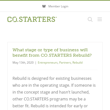
Skip
Member Login
to
content
What stage or type of business will
benefit from CO.STARTERS Rebuild?
May 13th, 2020
|
Entrepreneurs
,
Partners
,
Rebuild
Rebuild is designed for existing businesses
who are in the operating stage. If someone is
in the concept stage and hasn’t launched,
other CO.STARTERS programs may be a
better fit. Rebuild is intended for early or