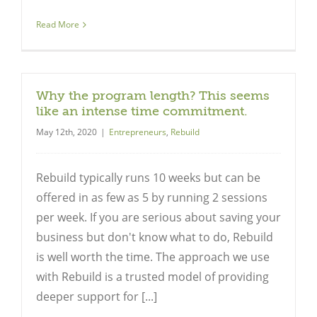
Read More
Why the program length? This seems
like an intense time commitment.
May 12th, 2020
|
Entrepreneurs
,
Rebuild
Rebuild typically runs 10 weeks but can be
offered in as few as 5 by running 2 sessions
per week. If you are serious about saving your
business but don't know what to do, Rebuild
is well worth the time. The approach we use
with Rebuild is a trusted model of providing
deeper support for [...]