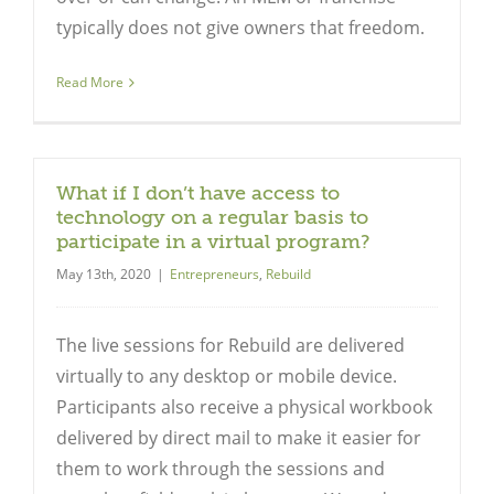
typically does not give owners that freedom.
Read More
What if I don’t have access to
technology on a regular basis to
participate in a virtual program?
May 13th, 2020
|
Entrepreneurs
,
Rebuild
The live sessions for Rebuild are delivered
virtually to any desktop or mobile device.
Participants also receive a physical workbook
delivered by direct mail to make it easier for
them to work through the sessions and