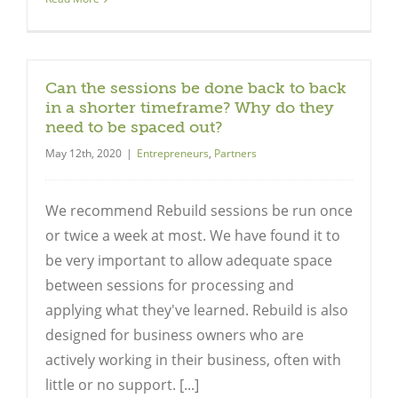
Can the sessions be done back to back
in a shorter timeframe? Why do they
need to be spaced out?
May 12th, 2020
|
Entrepreneurs
,
Partners
We recommend Rebuild sessions be run once
or twice a week at most. We have found it to
be very important to allow adequate space
between sessions for processing and
applying what they've learned. Rebuild is also
designed for business owners who are
actively working in their business, often with
little or no support. [...]