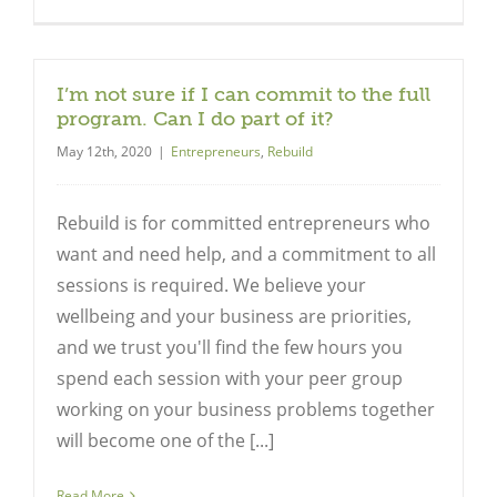
I’m not sure if I can commit to the full
program. Can I do part of it?
May 12th, 2020
|
Entrepreneurs
,
Rebuild
Rebuild is for committed entrepreneurs who
want and need help, and a commitment to all
sessions is required. We believe your
wellbeing and your business are priorities,
and we trust you'll find the few hours you
spend each session with your peer group
working on your business problems together
will become one of the [...]
Read More