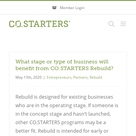
Skip
Member Login
to
content
What stage or type of business will
benefit from CO.STARTERS Rebuild?
May 13th, 2020
|
Entrepreneurs
,
Partners
,
Rebuild
Rebuild is designed for existing businesses
who are in the operating stage. If someone is
in the concept stage and hasn’t launched,
other CO.STARTERS programs may be a
better fit. Rebuild is intended for early or