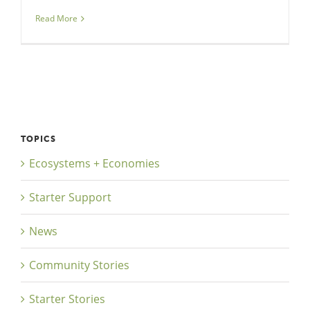
Read More
TOPICS
Ecosystems + Economies
Starter Support
News
Community Stories
Starter Stories