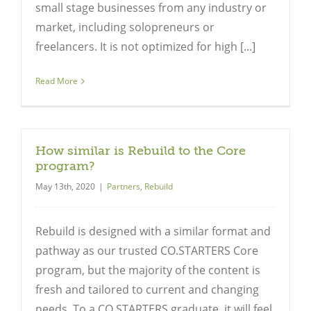
small stage businesses from any industry or
market, including solopreneurs or
freelancers. It is not optimized for high [...]
Read More
How similar is Rebuild to the Core
program?
May 13th, 2020
|
Partners
,
Rebuild
Rebuild is designed with a similar format and
pathway as our trusted CO.STARTERS Core
program, but the majority of the content is
fresh and tailored to current and changing
needs. To a CO.STARTERS graduate, it will feel