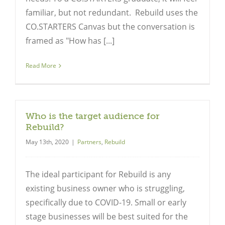
familiar, but not redundant. Rebuild uses the
CO.STARTERS Canvas but the conversation is
framed as "How has [...]
Read More
Who is the target audience for
Rebuild?
May 13th, 2020
|
Partners
,
Rebuild
The ideal participant for Rebuild is any
existing business owner who is struggling,
specifically due to COVID-19. Small or early
stage businesses will be best suited for the