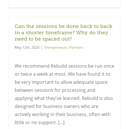
Can the sessions be done back to back
in a shorter timeframe? Why do they
need to be spaced out?
May 12th, 2020
|
Entrepreneurs
,
Partners
We recommend Rebuild sessions be run once
or twice a week at most. We have found it to
be very important to allow adequate space
between sessions for processing and
applying what they've learned. Rebuild is also
designed for business owners who are
actively working in their business, often with
little or no support. [...]