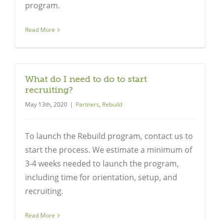
program.
Read More
Close
What do I need to do to start
recruiting?
May 13th, 2020
|
Partners
,
Rebuild
To launch the Rebuild program, contact us to
start the process. We estimate a minimum of
3-4 weeks needed to launch the program,
including time for orientation, setup, and
recruiting.
Read More