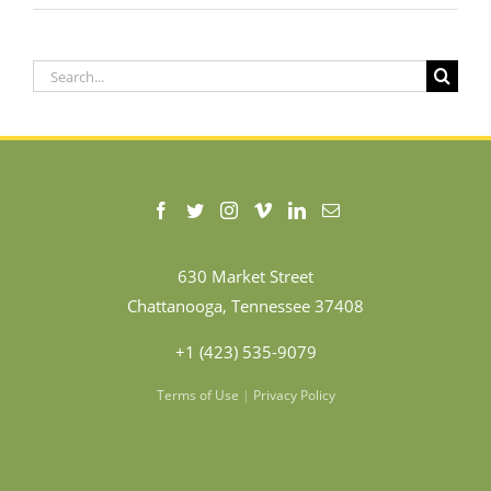
Search
for:
630 Market Street
Chattanooga, Tennessee 37408
+1 (423) 535-9079
Terms of Use
|
Privacy Policy