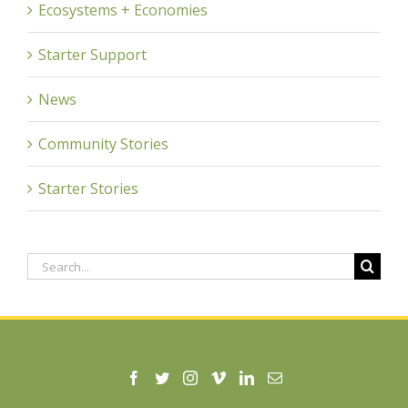
Ecosystems + Economies
Starter Support
News
Community Stories
Starter Stories
Search
for: