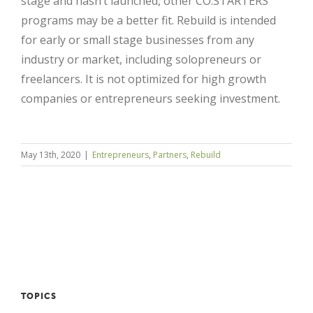
stage and hasn’t launched, other CO.STARTERS
programs may be a better fit. Rebuild is intended
for early or small stage businesses from any
industry or market, including solopreneurs or
freelancers. It is not optimized for high growth
companies or entrepreneurs seeking investment.
May 13th, 2020
|
Entrepreneurs
,
Partners
,
Rebuild
Close
TOPICS