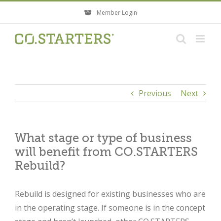
Skip
Member Login
to
content
Previous
Next
What stage or type of business
will benefit from CO.STARTERS
Rebuild?
Rebuild is designed for existing businesses who are
in the operating stage. If someone is in the concept