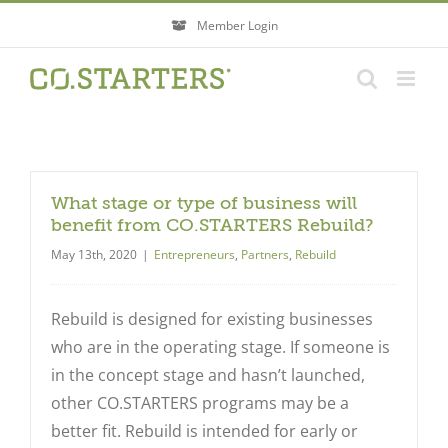
Skip
Member Login
to
content
What stage or type of business will
benefit from CO.STARTERS Rebuild?
May 13th, 2020
|
Entrepreneurs
,
Partners
,
Rebuild
Rebuild is designed for existing businesses
who are in the operating stage. If someone is
in the concept stage and hasn’t launched,
other CO.STARTERS programs may be a
better fit. Rebuild is intended for early or