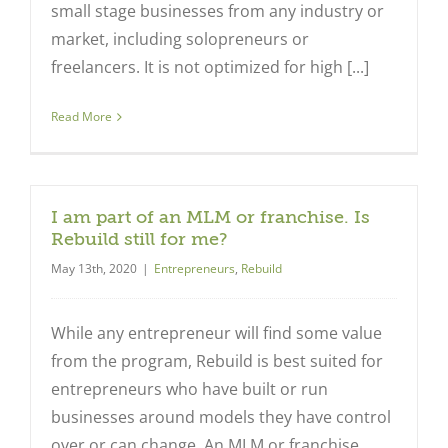
small stage businesses from any industry or
market, including solopreneurs or
freelancers. It is not optimized for high [...]
Read More
I am part of an MLM or franchise. Is
Rebuild still for me?
May 13th, 2020
|
Entrepreneurs
,
Rebuild
While any entrepreneur will find some value
from the program, Rebuild is best suited for
entrepreneurs who have built or run
businesses around models they have control
over or can change. An MLM or franchise