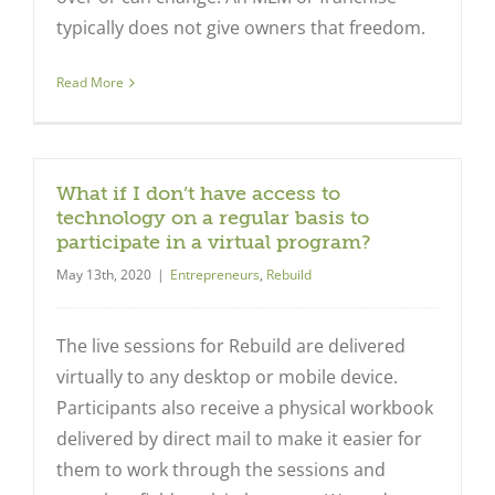
typically does not give owners that freedom.
Read More
What if I don’t have access to
technology on a regular basis to
participate in a virtual program?
May 13th, 2020
|
Entrepreneurs
,
Rebuild
The live sessions for Rebuild are delivered
virtually to any desktop or mobile device.
Participants also receive a physical workbook
delivered by direct mail to make it easier for
them to work through the sessions and