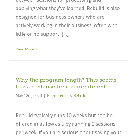
applying what they've learned. Rebuild is also
designed for business owners who are
actively working in their business, often with
little or no support. [...]
Read More
Why the program length? This seems
like an intense time commitment.
May 12th, 2020
|
Entrepreneurs
,
Rebuild
Rebuild typically runs 10 weeks but can be
offered in as few as 5 by running 2 sessions
per week. If you are serious about saving your