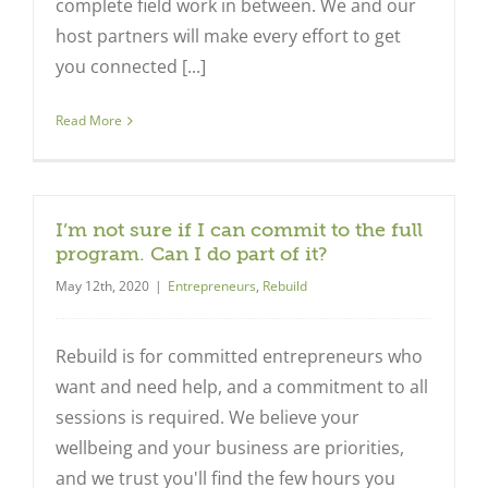
complete field work in between. We and our
host partners will make every effort to get
you connected [...]
Read More
I’m not sure if I can commit to the full
program. Can I do part of it?
May 12th, 2020
|
Entrepreneurs
,
Rebuild
Rebuild is for committed entrepreneurs who
want and need help, and a commitment to all
sessions is required. We believe your
Close
wellbeing and your business are priorities,
and we trust you'll find the few hours you