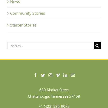
News
Community Stories
Starter Stories
Search
for:
630 Market Street
Chattanooga, Tennessee 37408
+1 (423) 535-9079