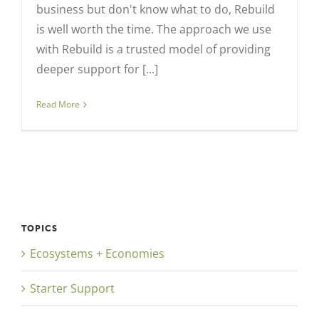
business but don't know what to do, Rebuild
is well worth the time. The approach we use
with Rebuild is a trusted model of providing
deeper support for [...]
Read More
TOPICS
Ecosystems + Economies
Starter Support