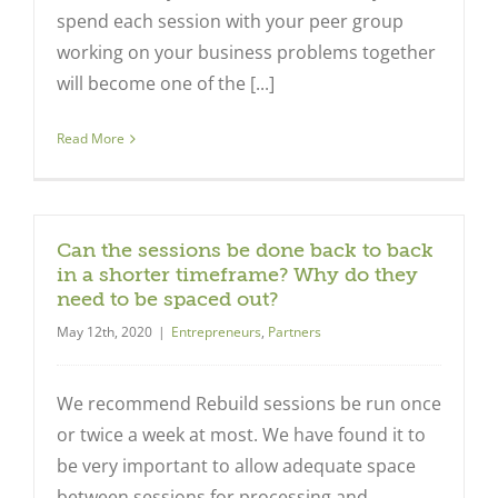
spend each session with your peer group
working on your business problems together
will become one of the [...]
Read More
Can the sessions be done back to back
in a shorter timeframe? Why do they
need to be spaced out?
May 12th, 2020
|
Entrepreneurs
,
Partners
We recommend Rebuild sessions be run once
or twice a week at most. We have found it to
be very important to allow adequate space
between sessions for processing and