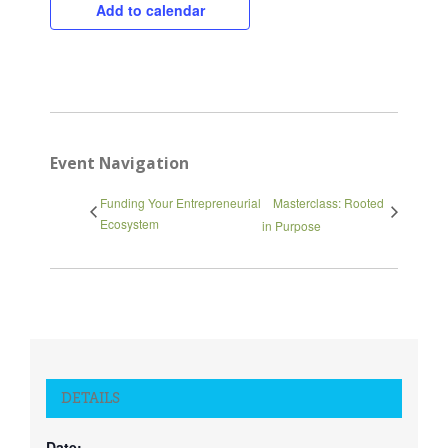
Close
Add to calendar
Event Navigation
Funding Your Entrepreneurial
Masterclass: Rooted
Ecosystem
in Purpose
DETAILS
Date: