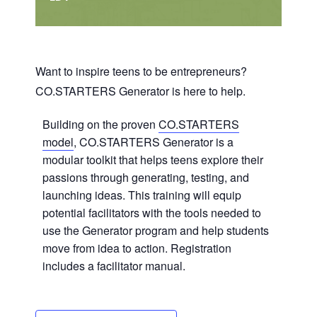
Want to inspire teens to be entrepreneurs?
CO.STARTERS Generator is here to help.
Building on the proven
CO.STARTERS
model
, CO.STARTERS Generator is a
modular toolkit that helps teens explore their
passions through generating, testing, and
launching ideas. This training will equip
potential facilitators with the tools needed to
use the Generator program and help students
move from idea to action. Registration
includes a facilitator manual.