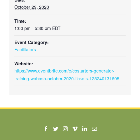
October 29, 2020
Time:
1:00 pm - 5:30 pm
EDT
Event Category:
Facilitators
Website:
https://www.eventbrite.com/e/costarters-generator-
training-wabash-october-2020-tickets-125240131605