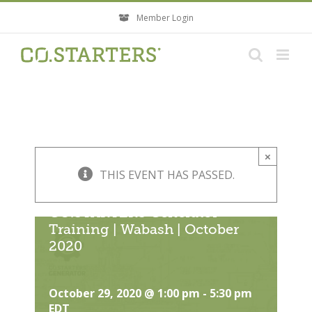
Skip
Member Login
to
content
×
THIS EVENT HAS PASSED.
CO.STARTERS Generator
Training | Wabash | October
2020
October 29, 2020 @ 1:00 pm
-
5:30 pm
EDT