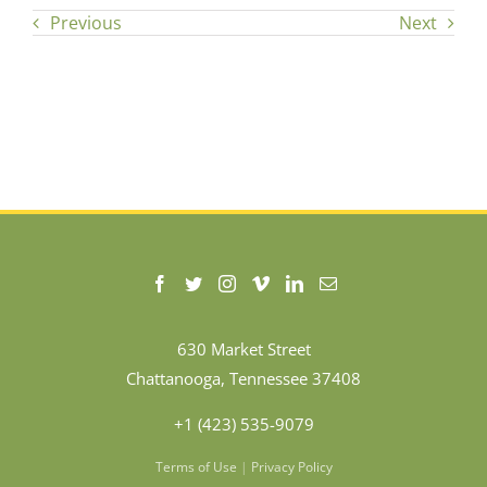
Previous
Next
630 Market Street
Chattanooga, Tennessee 37408
+1 (423) 535-9079
Terms of Use
|
Privacy Policy