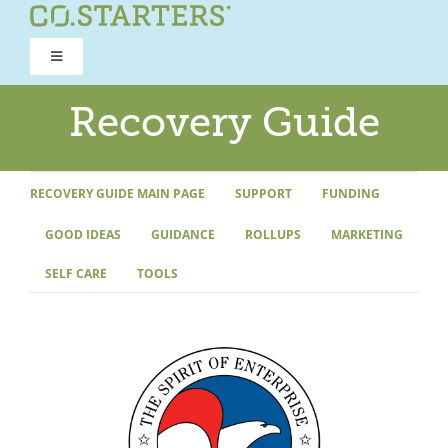
Skip
to
Toggle
content
Navigation
ROAD TO RECOVERY
Recovery Guide
RECOVERY GUIDE
RECOVERY GUIDE MAIN PAGE
SUPPORT
FUNDING
GOOD IDEAS
GUIDANCE
ROLLUPS
MARKETING
REFOCUS WORKSHOP
SELF CARE
TOOLS
REBUILD PROGRAM