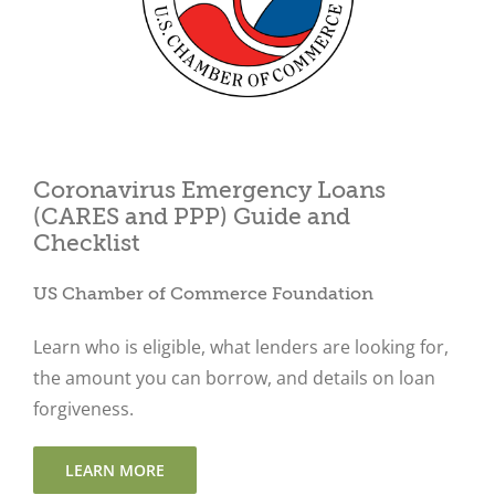
Close
Coronavirus Emergency Loans
(CARES and PPP) Guide and
Checklist
US Chamber of Commerce Foundation
Learn who is eligible, what lenders are looking for,
the amount you can borrow, and details on loan
forgiveness.
LEARN MORE