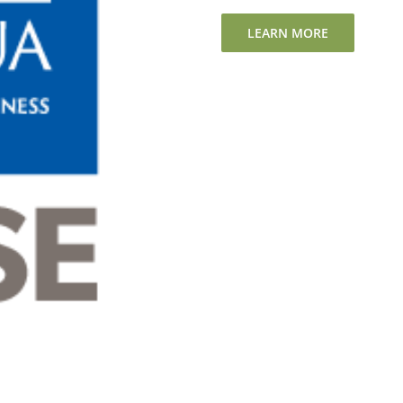
LEARN MORE