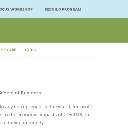
FOCUS WORKSHOP
REBUILD PROGRAM
SELF CARE
TOOLS
School of Business
lp any entrepreneur in the world, for-profit
ue to the economic impacts of COVID19, to
s in their community.
Close