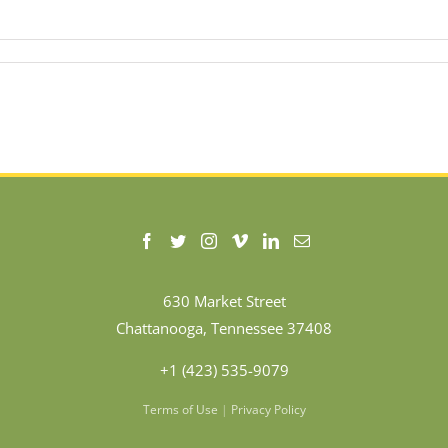
630 Market Street
Chattanooga, Tennessee 37408
+1 (423) 535-9079
Terms of Use
|
Privacy Policy