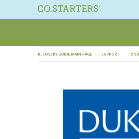
Skip
to
content
RECOVERY GUIDE MAIN PAGE
SUPPORT
FUND