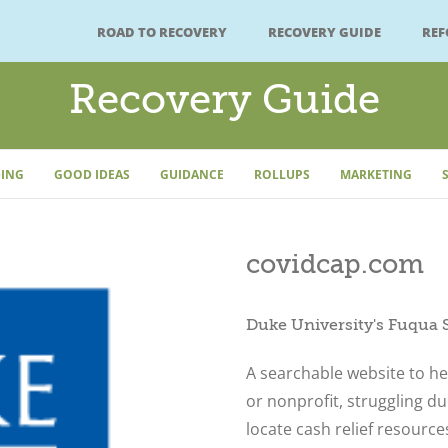
ROAD TO RECOVERY
RECOVERY GUIDE
RE
Recovery Guide
ING
GOOD IDEAS
GUIDANCE
ROLLUPS
MARKETING
covidcap.com
Duke University's Fuqua 
A searchable website to he
or nonprofit, struggling d
locate cash relief resource