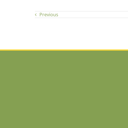
Previous