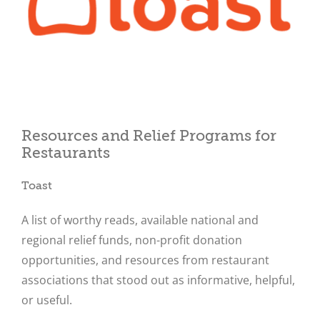
Close
Resources and Relief Programs for
Restaurants
Toast
A list of worthy reads, available national and
regional relief funds, non-profit donation
opportunities, and resources from restaurant
associations that stood out as informative, helpful,
or useful.