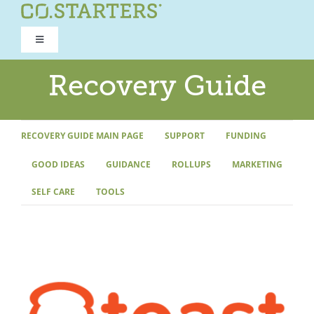
Skip
to
Toggle
content
Navigation
ROAD TO RECOVERY
Recovery Guide
RECOVERY GUIDE
RECOVERY GUIDE MAIN PAGE
SUPPORT
FUNDING
GOOD IDEAS
GUIDANCE
ROLLUPS
MARKETING
REFOCUS WORKSHOP
SELF CARE
TOOLS
REBUILD PROGRAM