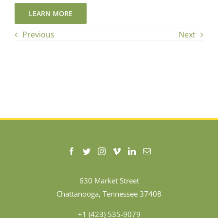
LEARN MORE
Previous
Next
630 Market Street
Chattanooga, Tennessee 37408
+1 (423) 535-9079