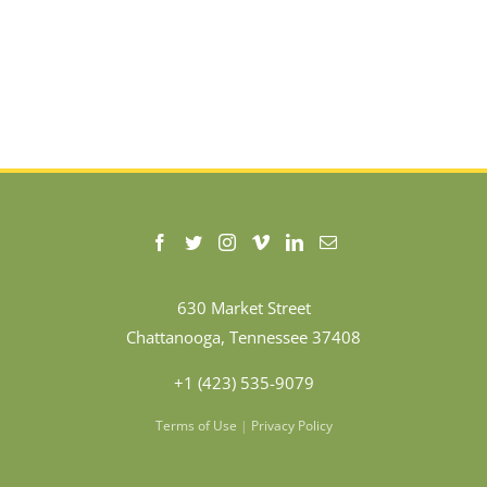
630 Market Street
Chattanooga, Tennessee 37408
+1 (423) 535-9079
Terms of Use
|
Privacy Policy