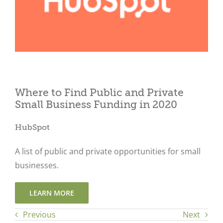
Close
Where to Find Public and Private
Small Business Funding in 2020
HubSpot
A list of public and private opportunities for small
businesses.
LEARN MORE
Previous
Next