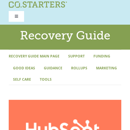
Skip
to
Toggle
content
Navigation
ROAD TO RECOVERY
Recovery Guide
RECOVERY GUIDE
RECOVERY GUIDE MAIN PAGE
SUPPORT
FUNDING
GOOD IDEAS
GUIDANCE
ROLLUPS
MARKETING
REFOCUS WORKSHOP
SELF CARE
TOOLS
REBUILD PROGRAM