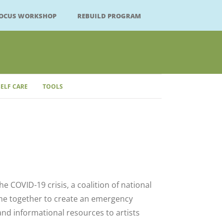
FOCUS WORKSHOP
REBUILD PROGRAM
SELF CARE
TOOLS
Close
he COVID-19 crisis, a coalition of national
me together to create an emergency
l and informational resources to artists