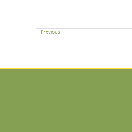
Previous