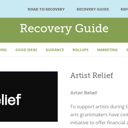
ROAD TO RECOVERY
RECOVERY GUIDE
RE
Recovery Guide
ING
GOOD IDEAS
GUIDANCE
ROLLUPS
MARKETING
Artist Relief
Artist Relief
To support artists during t
arts grantmakers have co
initiative to offer financia