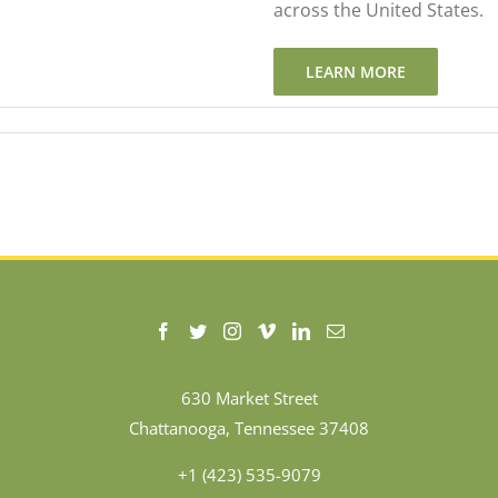
across the United States.
LEARN MORE
630 Market Street
Chattanooga, Tennessee 37408
+1 (423) 535-9079